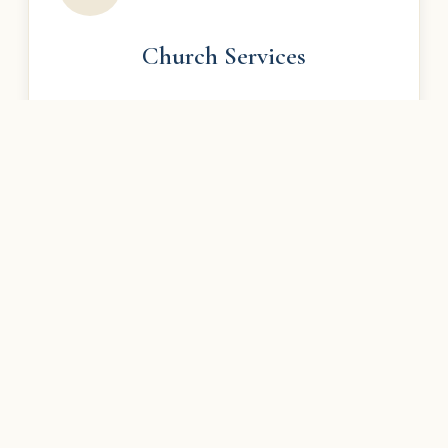
Church Services
Join us for Divine Liturgy and experience the
beauty of our rich Armenian Christian worship.
Learn More →
Armenian School
Saturday Armenian language school for all ages