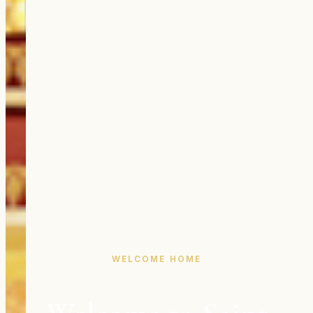
WELCOME HOME