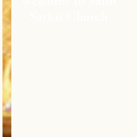
Welcome to Saint
Sarkis Church