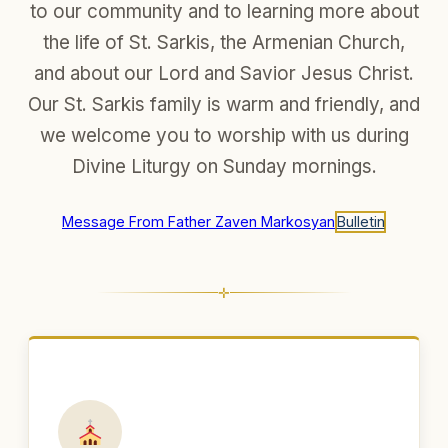
to our community and to learning more about
the life of St. Sarkis, the Armenian Church,
and about our Lord and Savior Jesus Christ.
Our St. Sarkis family is warm and friendly, and
we welcome you to worship with us during
Divine Liturgy on Sunday mornings.
Message From Father Zaven Markosyan
Bulletin
✛