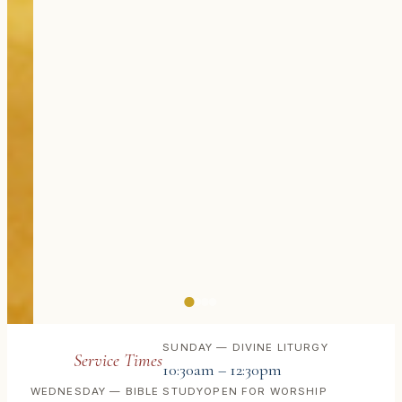
SUNDAY — DIVINE LITURGY
Service Times
10:30am – 12:30pm
WEDNESDAY — BIBLE STUDY
OPEN FOR WORSHIP