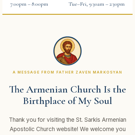
7:00pm – 8:00pm
Tue–Fri, 9:30am – 2:30pm
A MESSAGE FROM FATHER ZAVEN MARKOSYAN
The Armenian Church Is the
Birthplace of My Soul
Thank you for visiting the St. Sarkis Armenian
Apostolic Church website! We welcome you