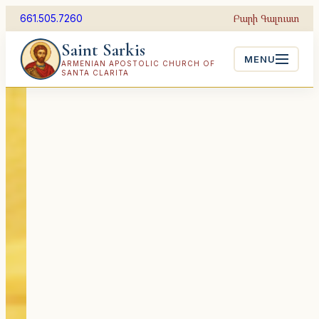
Skip
Բարի Գալուստ
661.505.7260
to
Saint Sarkis
content
MENU
ARMENIAN APOSTOLIC CHURCH OF
SANTA CLARITA