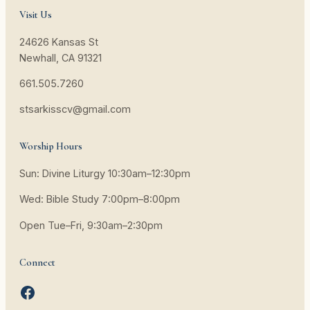
Visit Us
24626 Kansas St
Newhall, CA 91321
661.505.7260
stsarkisscv@gmail.com
Worship Hours
Sun: Divine Liturgy 10:30am–12:30pm
Wed: Bible Study 7:00pm–8:00pm
Open Tue–Fri, 9:30am–2:30pm
Connect
Facebook