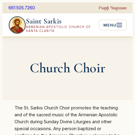
Skip
Բարի Գալուստ
661.505.7260
to
Saint Sarkis
content
MENU
ARMENIAN APOSTOLIC CHURCH OF
SANTA CLARITA
Church Choir
The St. Sarkis Church Choir promotes the teaching
and of the sacred music of the Armenian Apostolic
Church during Sunday Divine Liturgies and other
special occasions. Any person baptized or