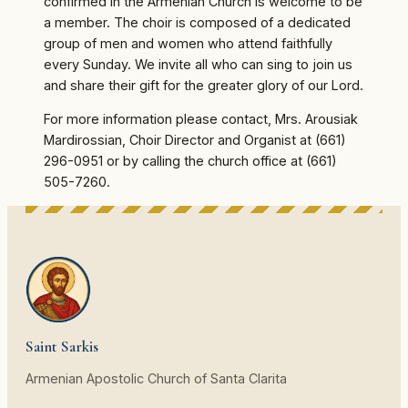
confirmed in the Armenian Church is welcome to be
a member. The choir is composed of a dedicated
group of men and women who attend faithfully
every Sunday. We invite all who can sing to join us
and share their gift for the greater glory of our Lord.
For more information please contact, Mrs. Arousiak
Mardirossian, Choir Director and Organist at (661)
296-0951 or by calling the church office at (661)
505-7260.
Saint Sarkis
Armenian Apostolic Church of Santa Clarita