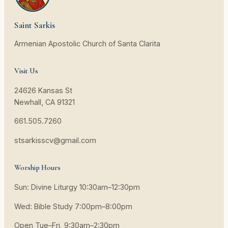
Saint Sarkis
Armenian Apostolic Church of Santa Clarita
Visit Us
24626 Kansas St
Newhall, CA 91321
661.505.7260
stsarkisscv@gmail.com
Worship Hours
Sun: Divine Liturgy 10:30am–12:30pm
Wed: Bible Study 7:00pm–8:00pm
Open Tue–Fri, 9:30am–2:30pm