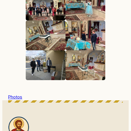
Photos