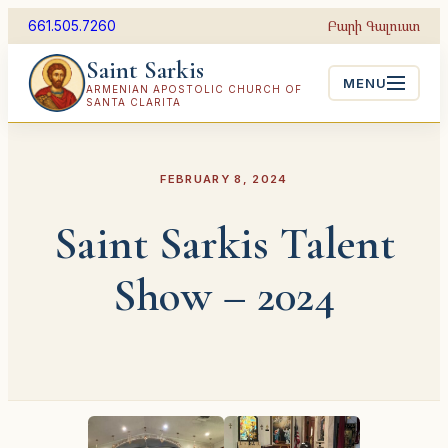
Skip
Բարի Գալուստ
661.505.7260
to
Saint Sarkis
content
MENU
ARMENIAN APOSTOLIC CHURCH OF
SANTA CLARITA
FEBRUARY 8, 2024
Saint Sarkis Talent
Show – 2024